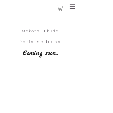
Makoto Fukuda
Paris address
Coming soon...